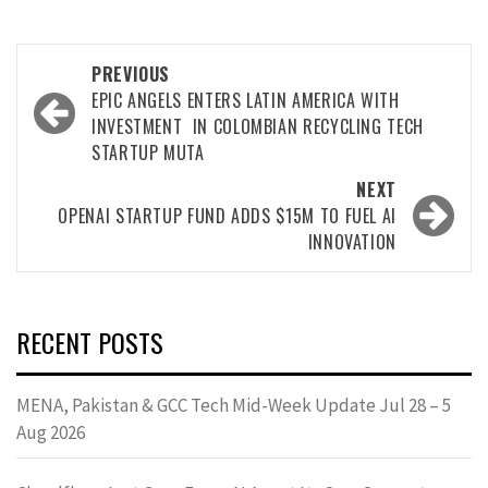
PREVIOUS
EPIC ANGELS ENTERS LATIN AMERICA WITH
INVESTMENT IN COLOMBIAN RECYCLING TECH
STARTUP MUTA
NEXT
OPENAI STARTUP FUND ADDS $15M TO FUEL AI
INNOVATION
RECENT POSTS
MENA, Pakistan & GCC Tech Mid-Week Update Jul 28 – 5
Aug 2026