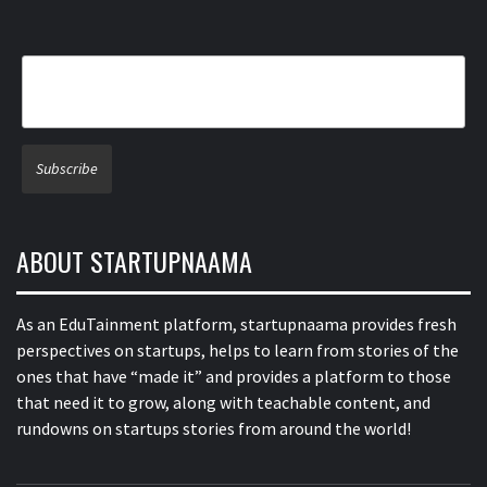
ABOUT STARTUPNAAMA
As an EduTainment platform, startupnaama provides fresh
perspectives on startups, helps to learn from stories of the
ones that have “made it” and provides a platform to those
that need it to grow, along with teachable content, and
rundowns on startups stories from around the world!