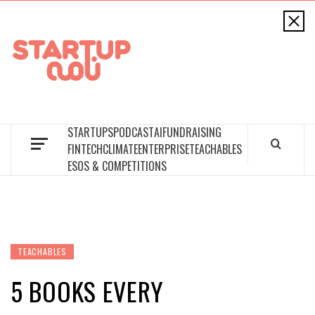
STARTUPNAAMA
FOUNDERS, STARTUPS, FUNDRAISING AND MORE
STARTUPS
PODCAST
AI
FUNDRAISING
FINTECH
CLIMATE
ENTERPRISE
TEACHABLES
ESOS & COMPETITIONS
TEACHABLES
5 BOOKS EVERY