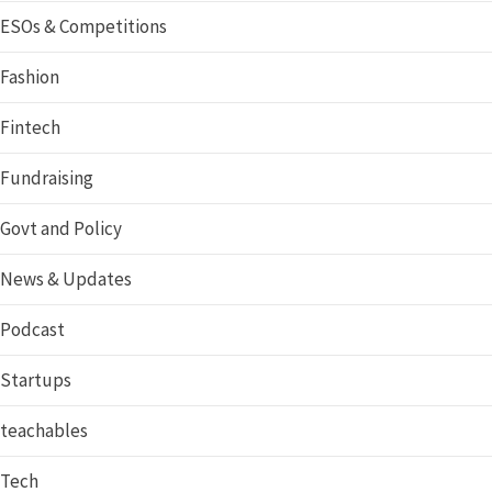
ESOs & Competitions
Fashion
Fintech
Fundraising
Govt and Policy
News & Updates
Podcast
Startups
teachables
Tech