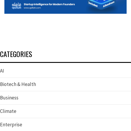
CATEGORIES
AI
Biotech & Health
Business
Climate
Enterprise