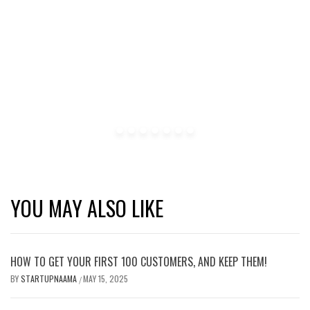
YOU MAY ALSO LIKE
HOW TO GET YOUR FIRST 100 CUSTOMERS, AND KEEP THEM!
BY
STARTUPNAAMA
MAY 15, 2025
/