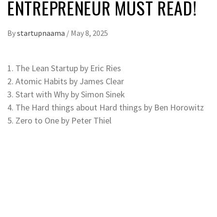
ENTREPRENEUR MUST READ!
By
startupnaama
/
May 8, 2025
1. The Lean Startup by Eric Ries
2. Atomic Habits by James Clear
3. Start with Why by Simon Sinek
4. The Hard things about Hard things by Ben Horowitz
5. Zero to One by Peter Thiel