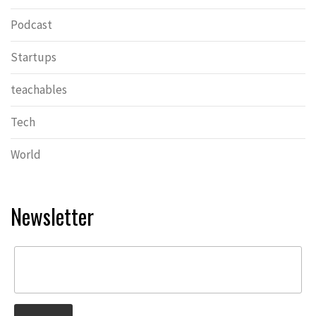
Podcast
Startups
teachables
Tech
World
Newsletter