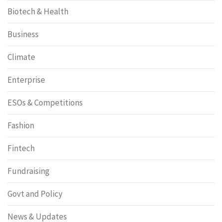
Biotech & Health
Business
Climate
Enterprise
ESOs & Competitions
Fashion
Fintech
Fundraising
Govt and Policy
News & Updates