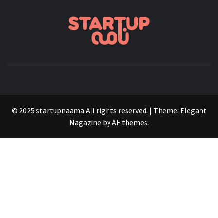
STARTUP
FOUNDERS, STARTUPS, FUNDRAISING AND MORE
© 2025 startupnaama All rights reserved.
|
Theme:
Elegant
Magazine
by
AF themes
.