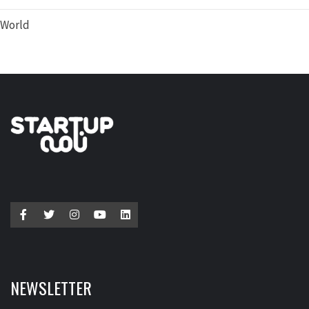
World
NEWSLETTER