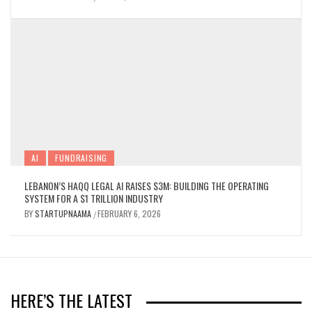
ITS OWN COMPUTER. HERE’S WHY THAT’S
A BIG DEAL.
BY
STARTUPNAAMA
AUGUST 4, 2026
/
AI
FUNDRAISING
LEBANON’S HAQQ LEGAL AI RAISES $3M: BUILDING THE OPERATING
SYSTEM FOR A $1 TRILLION INDUSTRY
BY
STARTUPNAAMA
FEBRUARY 6, 2026
/
GOVT AND POLICY
NEWS & UPDATES
MENA, PAKISTAN & GCC TECH ROUNDUP
HERE’S THE LATEST
| WEEK OF JULY 24-31, 2026