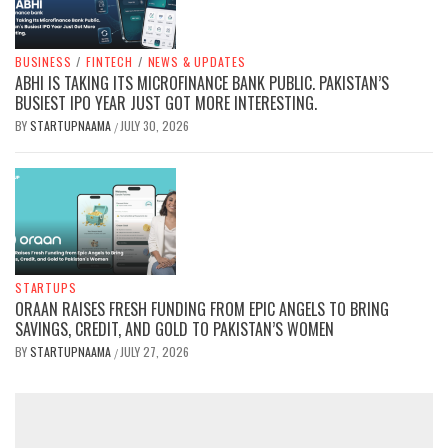
BUSINESS
/
FINTECH
/
NEWS & UPDATES
ABHI IS TAKING ITS MICROFINANCE BANK PUBLIC. PAKISTAN’S
BUSIEST IPO YEAR JUST GOT MORE INTERESTING.
BY
STARTUPNAAMA
JULY 30, 2026
/
STARTUPS
ORAAN RAISES FRESH FUNDING FROM EPIC ANGELS TO BRING
SAVINGS, CREDIT, AND GOLD TO PAKISTAN’S WOMEN
BY
STARTUPNAAMA
JULY 27, 2026
/