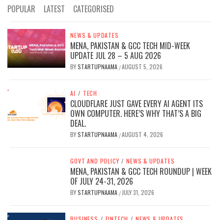
POPULAR
LATEST
CATEGORISED
NEWS & UPDATES
MENA, PAKISTAN & GCC TECH MID-WEEK
UPDATE JUL 28 – 5 AUG 2026
BY
STARTUPNAAMA
AUGUST 5, 2026
/
AI
/
TECH
CLOUDFLARE JUST GAVE EVERY AI AGENT ITS
OWN COMPUTER. HERE’S WHY THAT’S A BIG
DEAL.
BY
STARTUPNAAMA
AUGUST 4, 2026
/
GOVT AND POLICY
/
NEWS & UPDATES
MENA, PAKISTAN & GCC TECH ROUNDUP | WEEK
OF JULY 24-31, 2026
BY
STARTUPNAAMA
JULY 31, 2026
/
BUSINESS
/
FINTECH
/
NEWS & UPDATES