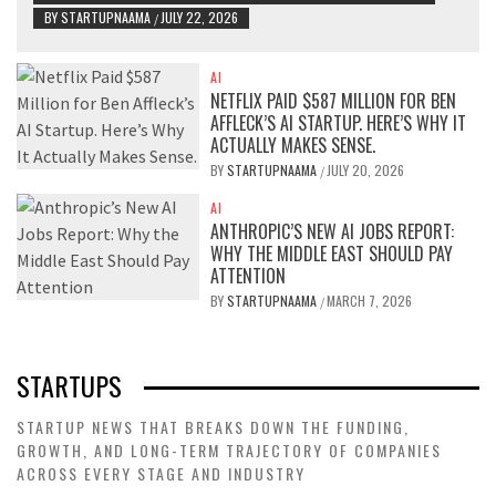
BY
STARTUPNAAMA
JULY 22, 2026
/
AI
NETFLIX PAID $587 MILLION FOR BEN
AFFLECK’S AI STARTUP. HERE’S WHY IT
ACTUALLY MAKES SENSE.
BY
STARTUPNAAMA
JULY 20, 2026
/
AI
ANTHROPIC’S NEW AI JOBS REPORT:
WHY THE MIDDLE EAST SHOULD PAY
ATTENTION
BY
STARTUPNAAMA
MARCH 7, 2026
/
STARTUPS
STARTUP NEWS THAT BREAKS DOWN THE FUNDING,
GROWTH, AND LONG-TERM TRAJECTORY OF COMPANIES
ACROSS EVERY STAGE AND INDUSTRY