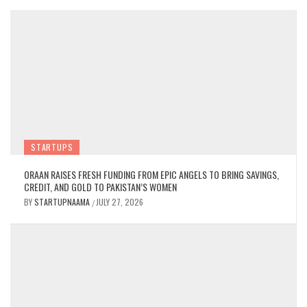
STARTUPS
ORAAN RAISES FRESH FUNDING FROM EPIC ANGELS TO BRING SAVINGS,
CREDIT, AND GOLD TO PAKISTAN’S WOMEN
BY
STARTUPNAAMA
JULY 27, 2026
/