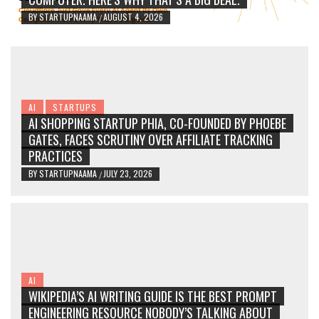
BY
STARTUPNAAMA
AUGUST 4, 2026
/
AI
STARTUPS
AI SHOPPING STARTUP PHIA, CO-FOUNDED BY PHOEBE
GATES, FACES SCRUTINY OVER AFFILIATE TRACKING
PRACTICES
BY
STARTUPNAAMA
JULY 23, 2026
/
AI
WIKIPEDIA’S AI WRITING GUIDE IS THE BEST PROMPT
ENGINEERING RESOURCE NOBODY’S TALKING ABOUT