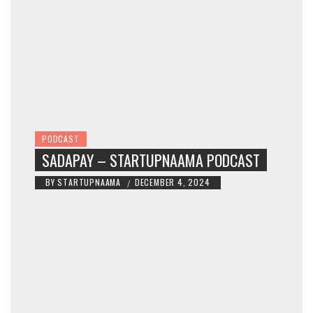
PODCAST
SADAPAY – STARTUPNAAMA PODCAST
BY
STARTUPNAAMA
DECEMBER 4, 2024
/