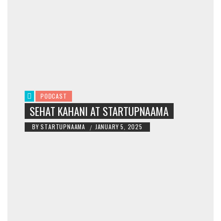
PODCAST
SEHAT KAHANI AT STARTUPNAAMA
BY
STARTUPNAAMA
JANUARY 5, 2025
/