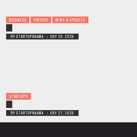
BUSINESS
FINTECH
NEWS & UPDATES
BY
STARTUPNAAMA
JULY 30, 2026
/
STARTUPS
BY
STARTUPNAAMA
JULY 27, 2026
/