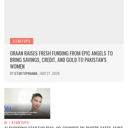
STARTUPS
ORAAN RAISES FRESH FUNDING FROM EPIC ANGELS TO
BRING SAVINGS, CREDIT, AND GOLD TO PAKISTAN’S
WOMEN
BY
STARTUPNAAMA
JULY 27, 2026
/
AI
/
STARTUPS