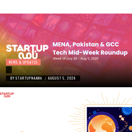
NEWS & UPDATES
BY
STARTUPNAAMA
AUGUST 5, 2026
/