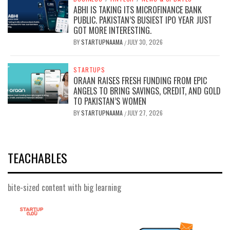
ABHI IS TAKING ITS MICROFINANCE BANK
PUBLIC. PAKISTAN’S BUSIEST IPO YEAR JUST
GOT MORE INTERESTING.
BY
STARTUPNAAMA
JULY 30, 2026
/
STARTUPS
ORAAN RAISES FRESH FUNDING FROM EPIC
ANGELS TO BRING SAVINGS, CREDIT, AND GOLD
TO PAKISTAN’S WOMEN
BY
STARTUPNAAMA
JULY 27, 2026
/
TEACHABLES
bite-sized content with big learning