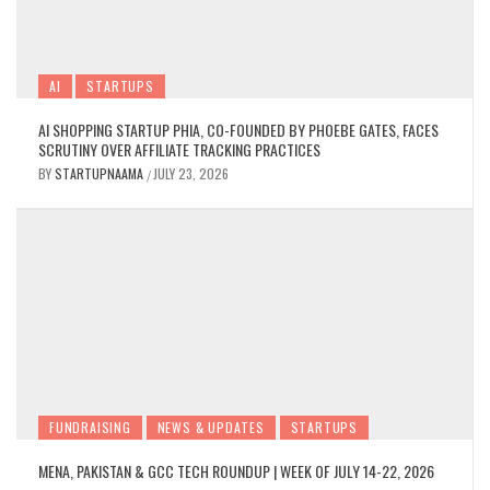
AI
STARTUPS
AI SHOPPING STARTUP PHIA, CO-FOUNDED BY PHOEBE GATES, FACES
SCRUTINY OVER AFFILIATE TRACKING PRACTICES
BY
STARTUPNAAMA
JULY 23, 2026
/
FUNDRAISING
NEWS & UPDATES
STARTUPS
MENA, PAKISTAN & GCC TECH ROUNDUP | WEEK OF JULY 14-22, 2026