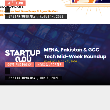
AI
TECH
BY
STARTUPNAAMA
AUGUST 4, 2026
/
GOVT AND POLICY
NEWS & UPDATES
BY
STARTUPNAAMA
JULY 31, 2026
/