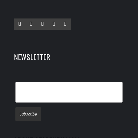
NEWSLETTER