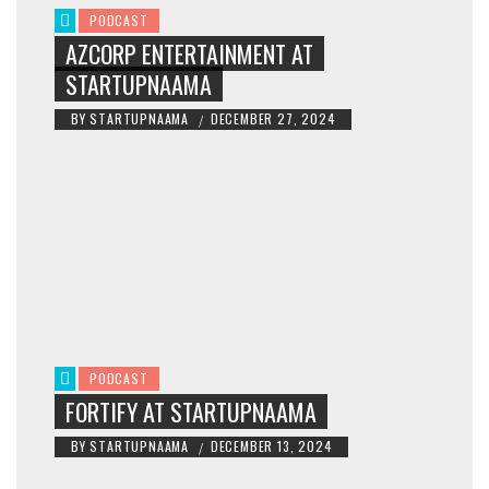
PODCAST
AZCORP ENTERTAINMENT AT
STARTUPNAAMA
BY
STARTUPNAAMA
DECEMBER 27, 2024
/
PODCAST
FORTIFY AT STARTUPNAAMA
BY
STARTUPNAAMA
DECEMBER 13, 2024
/