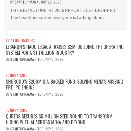
BY
STARTUPNAAMA
JULY 22, 2026
/
THE BIG PICTURE: H1 2026 REPORT JUST DROPPED
The headline number everyone is talking about:
AI
/
FUNDRAISING
LEBANON’S HAQQ LEGAL AI RAISES $3M: BUILDING THE OPERATING
SYSTEM FOR A $1 TRILLION INDUSTRY
BY
STARTUPNAAMA
FEBRUARY 6, 2026
/
FUNDRAISING
SHOROOQ’S $200M QIA-BACKED FUND: SOLVING MENA’S MISSING
PRE-IPO ENGINE
BY
STARTUPNAAMA
FEBRUARY 6, 2026
/
FUNDRAISING
QUREOS SECURES $5 MILLION SEED ROUND TO TRANSFORM
HIRING WITH AI ACROSS MENA AND BEYOND
BY
STARTUPNAAMA
FEBRUARY 5, 2026
/