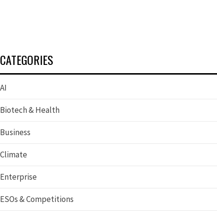
CATEGORIES
AI
Biotech & Health
Business
Climate
Enterprise
ESOs & Competitions