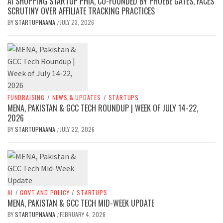
AI SHOPPING STARTUP PHIA, CO-FOUNDED BY PHOEBE GATES, FACES
SCRUTINY OVER AFFILIATE TRACKING PRACTICES
BY
STARTUPNAAMA
JULY 23, 2026
/
FUNDRAISING
/
NEWS & UPDATES
/
STARTUPS
MENA, PAKISTAN & GCC TECH ROUNDUP | WEEK OF JULY 14-22,
2026
BY
STARTUPNAAMA
JULY 22, 2026
/
AI
/
GOVT AND POLICY
/
STARTUPS
MENA, PAKISTAN & GCC TECH MID-WEEK UPDATE
BY
STARTUPNAAMA
FEBRUARY 4, 2026
/