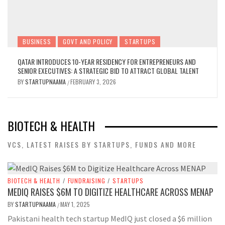
BUSINESS
GOVT AND POLICY
STARTUPS
QATAR INTRODUCES 10-YEAR RESIDENCY FOR ENTREPRENEURS AND
SENIOR EXECUTIVES: A STRATEGIC BID TO ATTRACT GLOBAL TALENT
BY
STARTUPNAAMA
FEBRUARY 3, 2026
/
BIOTECH & HEALTH
VCS, LATEST RAISES BY STARTUPS, FUNDS AND MORE
BIOTECH & HEALTH
/
FUNDRAISING
/
STARTUPS
MEDIQ RAISES $6M TO DIGITIZE HEALTHCARE ACROSS MENAP
BY
STARTUPNAAMA
MAY 1, 2025
/
Pakistani health tech startup MedIQ just closed a $6 million