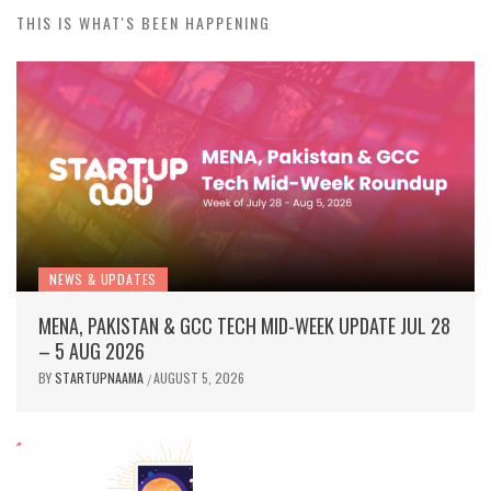
BY
STARTUPNAAMA
JULY 31, 2026
/
THIS IS WHAT'S BEEN HAPPENING
NEWS & UPDATES
MENA, PAKISTAN & GCC TECH MID-WEEK UPDATE JUL 28
– 5 AUG 2026
BY
STARTUPNAAMA
AUGUST 5, 2026
/