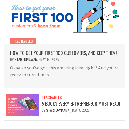
TEACHABLES
HOW TO GET YOUR FIRST 100 CUSTOMERS, AND KEEP THEM!
BY
STARTUPNAAMA
MAY 15, 2025
/
Okay, so you’ve got this amazing idea, right? And you’re
ready to turn it into
TEACHABLES
5 BOOKS EVERY ENTREPRENEUR MUST READ!
BY
STARTUPNAAMA
MAY 8, 2025
/