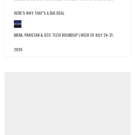
HERE’S WHY THAT’S A BIG DEAL.
MENA, PAKISTAN & GCC TECH ROUNDUP | WEEK OF JULY 24-31,
2026