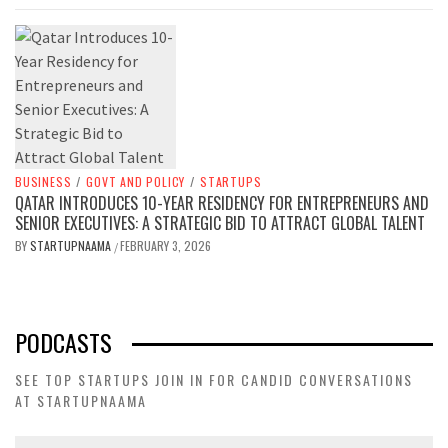
BUSINESS
/
GOVT AND POLICY
/
STARTUPS
QATAR INTRODUCES 10-YEAR RESIDENCY FOR ENTREPRENEURS AND
SENIOR EXECUTIVES: A STRATEGIC BID TO ATTRACT GLOBAL TALENT
BY
STARTUPNAAMA
FEBRUARY 3, 2026
/
PODCASTS
SEE TOP STARTUPS JOIN IN FOR CANDID CONVERSATIONS
AT STARTUPNAAMA