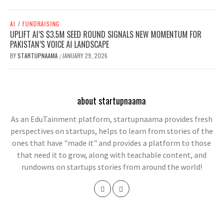
AI
/
FUNDRAISING
UPLIFT AI’S $3.5M SEED ROUND SIGNALS NEW MOMENTUM FOR
PAKISTAN’S VOICE AI LANDSCAPE
BY
STARTUPNAAMA
JANUARY 29, 2026
/
about startupnaama
As an EduTainment platform, startupnaama provides fresh
perspectives on startups, helps to learn from stories of the
ones that have "made it" and provides a platform to those
that need it to grow, along with teachable content, and
rundowns on startups stories from around the world!