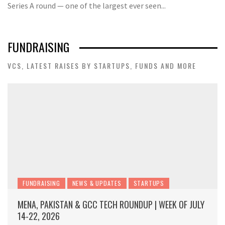
Series A round — one of the largest ever seen...
FUNDRAISING
VCS, LATEST RAISES BY STARTUPS, FUNDS AND MORE
FUNDRAISING
NEWS & UPDATES
STARTUPS
MENA, PAKISTAN & GCC TECH ROUNDUP | WEEK OF JULY
14-22, 2026