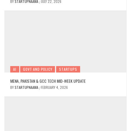
BY
STARTUPNAAMA
JULY 22, 2026
/
AI
GOVT AND POLICY
STARTUPS
MENA, PAKISTAN & GCC TECH MID-WEEK UPDATE
BY
STARTUPNAAMA
FEBRUARY 4, 2026
/