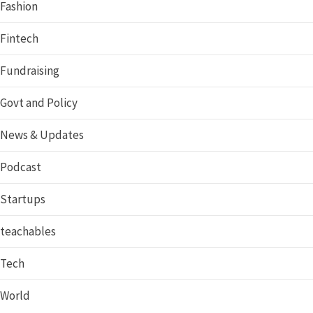
Fashion
Fintech
Fundraising
Govt and Policy
News & Updates
Podcast
Startups
teachables
Tech
World