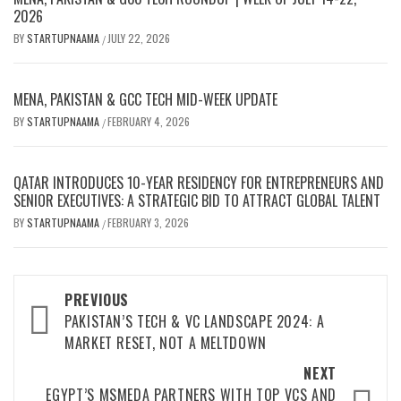
2026
BY
STARTUPNAAMA
JULY 22, 2026
/
MENA, PAKISTAN & GCC TECH MID-WEEK UPDATE
BY
STARTUPNAAMA
FEBRUARY 4, 2026
/
QATAR INTRODUCES 10-YEAR RESIDENCY FOR ENTREPRENEURS AND
SENIOR EXECUTIVES: A STRATEGIC BID TO ATTRACT GLOBAL TALENT
BY
STARTUPNAAMA
FEBRUARY 3, 2026
/
Post
PREVIOUS
PAKISTAN’S TECH & VC LANDSCAPE 2024: A
navigation
MARKET RESET, NOT A MELTDOWN
NEXT
EGYPT’S MSMEDA PARTNERS WITH TOP VCS AND