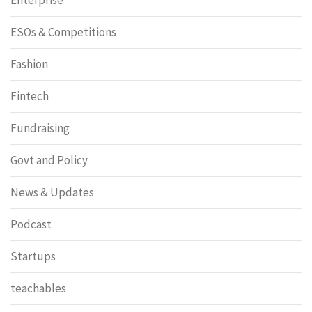
ESOs & Competitions
Fashion
Fintech
Fundraising
Govt and Policy
News & Updates
Podcast
Startups
teachables