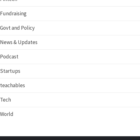
Fundraising
Govt and Policy
News & Updates
Podcast
Startups
teachables
Tech
World