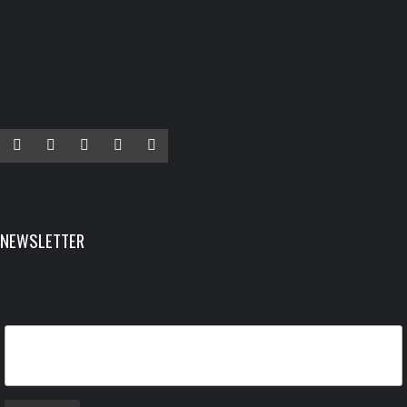
Facebook
Twitter
Instagram
YouTube
LinkedIn
NEWSLETTER