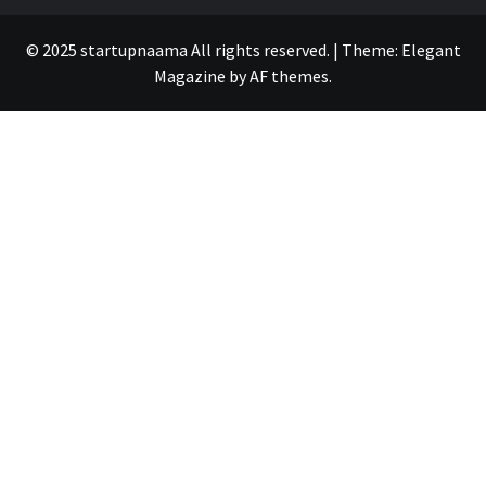
© 2025 startupnaama All rights reserved.
|
Theme:
Elegant
Magazine
by
AF themes
.