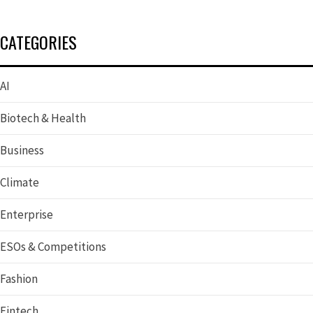
CATEGORIES
AI
Biotech & Health
Business
Climate
Enterprise
ESOs & Competitions
Fashion
Fintech