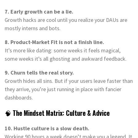
7. Early growth can be a lie.
Growth hacks are cool until you realize your DAUs are
mostly interns and bots.
8. Product-Market Fit is not a finish line.
It’s more like dating: some weeks it feels magical,
some weeks it’s all ghosting and awkward feedback.
9. Churn tells the real story.
Growth hides all sins. But if your users leave faster than
they arrive, you’re just running in place with fancier
dashboards.
🧠
The Mindset Matrix: Culture & Advice
10. Hustle culture is a slow death.
Working 90 hours a week doesn’t make you a legend. It