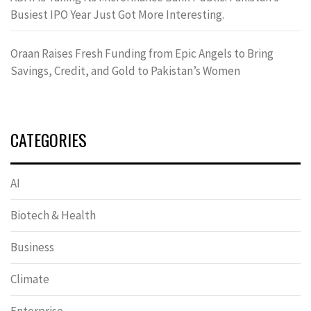
Busiest IPO Year Just Got More Interesting.
Oraan Raises Fresh Funding from Epic Angels to Bring
Savings, Credit, and Gold to Pakistan’s Women
CATEGORIES
AI
Biotech & Health
Business
Climate
Enterprise