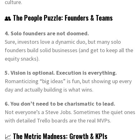
culture.
👥
The People Puzzle: Founders & Teams
4. Solo founders are not doomed.
Sure, investors love a dynamic duo, but many solo
founders build solid businesses (and get to keep all the
equity snacks).
5. Vision is optional. Execution is everything.
Romanticizing “big ideas” is fun, but showing up every
day and actually building is what wins.
6. You don’t need to be charismatic to lead.
Not everyone’s a Steve Jobs. Sometimes the quiet ones
with detailed Trello boards are the real MVPs.
📈
The Metric Madness: Growth & KPIs