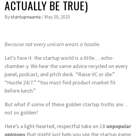
ACTUALLY BE TRUE)
By
startupnaama
/
May 29, 2025
Because not every unicorn wears a hoodie.
Let’s face it: the startup world is a little… echo-
chamber-y. We hear the same advice recycled on every
panel, podcast, and pitch deck. “Raise VC or die.”
“Hustle 24/7.” “You must find product-market fit
before lunch.”
But what if some of these golden startup truths are…
not so golden?
Here’s a light-hearted, respectful take on 18
unpopular
opinions
that might just help you see the startup game