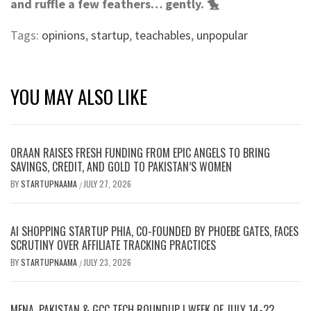
and ruffle a few feathers… gently. 🐤
Tags:
opinions
,
startup
,
teachables
,
unpopular
YOU MAY ALSO LIKE
ORAAN RAISES FRESH FUNDING FROM EPIC ANGELS TO BRING
SAVINGS, CREDIT, AND GOLD TO PAKISTAN’S WOMEN
BY
STARTUPNAAMA
JULY 27, 2026
/
AI SHOPPING STARTUP PHIA, CO-FOUNDED BY PHOEBE GATES, FACES
SCRUTINY OVER AFFILIATE TRACKING PRACTICES
BY
STARTUPNAAMA
JULY 23, 2026
/
MENA, PAKISTAN & GCC TECH ROUNDUP | WEEK OF JULY 14-22,