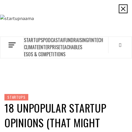
Skip
to
STARTUPNAAMA
content
FOUNDERS, STARTUPS, FUNDRAISING AND MORE
STARTUPS
PODCAST
AI
FUNDRAISING
FINTECH
CLIMATE
ENTERPRISE
TEACHABLES
ESOS & COMPETITIONS
STARTUPS
18 UNPOPULAR STARTUP
OPINIONS (THAT MIGHT