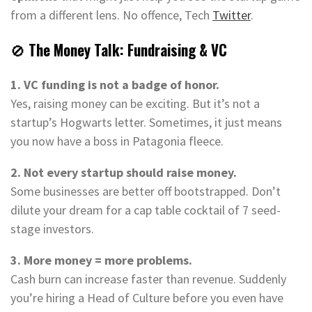
from a different lens. No offence, Tech
Twitter
.
🚫
The Money Talk: Fundraising & VC
1. VC funding is not a badge of honor.
Yes, raising money can be exciting. But it’s not a
startup’s Hogwarts letter. Sometimes, it just means
you now have a boss in Patagonia fleece.
2. Not every startup should raise money.
Some businesses are better off bootstrapped. Don’t
dilute your dream for a cap table cocktail of 7 seed-
stage investors.
3. More money = more problems.
Cash burn can increase faster than revenue. Suddenly
you’re hiring a Head of Culture before you even have