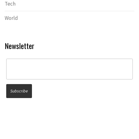
Tech
World
Newsletter