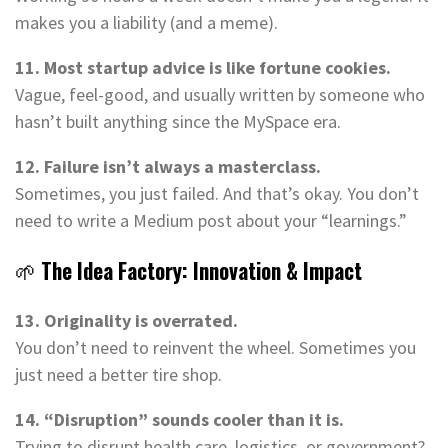
makes you a liability (and a meme).
11. Most startup advice is like fortune cookies.
Vague, feel-good, and usually written by someone who
hasn’t built anything since the MySpace era.
12. Failure isn’t always a masterclass.
Sometimes, you just failed. And that’s okay. You don’t
need to write a Medium post about your “learnings.”
🌱
The Idea Factory: Innovation & Impact
13. Originality is overrated.
You don’t need to reinvent the wheel. Sometimes you
just need a better tire shop.
14. “Disruption” sounds cooler than it is.
Trying to disrupt health care, logistics, or government?