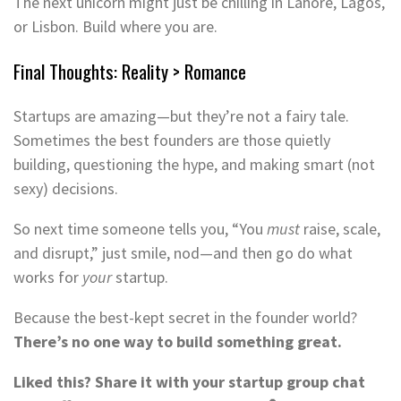
The next unicorn might just be chilling in Lahore, Lagos,
or Lisbon. Build where you are.
Final Thoughts: Reality > Romance
Startups are amazing—but they’re not a fairy tale.
Sometimes the best founders are those quietly
building, questioning the hype, and making smart (not
sexy) decisions.
So next time someone tells you, “You
must
raise, scale,
and disrupt,” just smile, nod—and then go do what
works for
your
startup.
Because the best-kept secret in the founder world?
There’s no one way to build something great.
Liked this? Share it with your startup group chat