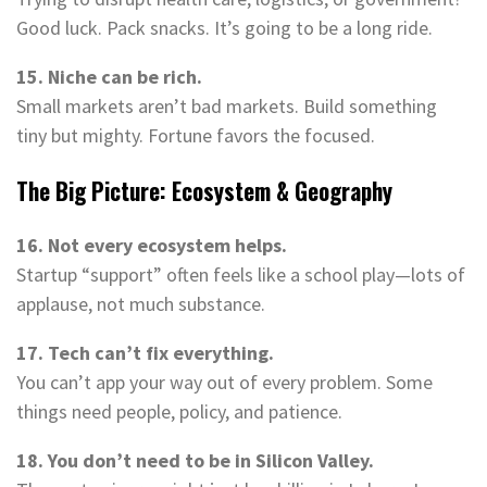
Good luck. Pack snacks. It’s going to be a long ride.
15. Niche can be rich.
Small markets aren’t bad markets. Build something
tiny but mighty. Fortune favors the focused.
The Big Picture: Ecosystem & Geography
16. Not every ecosystem helps.
Startup “support” often feels like a school play—lots of
applause, not much substance.
17. Tech can’t fix everything.
You can’t app your way out of every problem. Some
things need people, policy, and patience.
18. You don’t need to be in Silicon Valley.