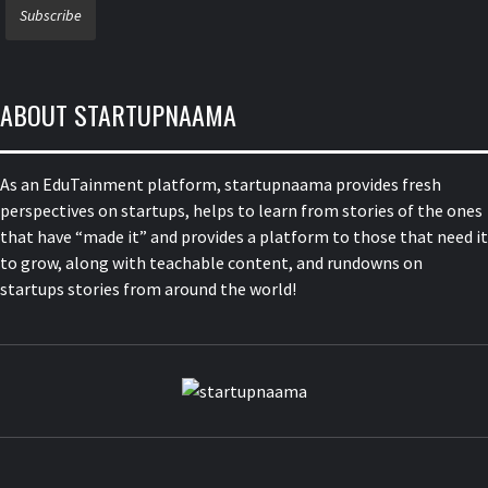
ABOUT STARTUPNAAMA
As an EduTainment platform, startupnaama provides fresh
perspectives on startups, helps to learn from stories of the ones
that have “made it” and provides a platform to those that need it
to grow, along with teachable content, and rundowns on
startups stories from around the world!
STARTUPN
FOUNDERS, STARTUPS, FUNDRAISING AND MORE