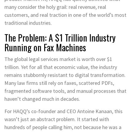
many consider the holy grail: real revenue, real
customers, and real traction in one of the world’s most
traditional industries.
The Problem: A $1 Trillion Industry
Running on Fax Machines
The global legal services market is worth over $1
trillion. Yet for all that economic value, the industry
remains stubbornly resistant to digital transformation.
Many law firms still rely on faxes, scattered PDFs,
fragmented software tools, and manual processes that
haven’t changed much in decades.
For HAQQ’s co-founder and CEO Antoine Kanaan, this
wasn’t just an abstract problem. It started with
hundreds of people calling him, not because he was a