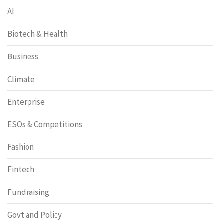
AI
Biotech & Health
Business
Climate
Enterprise
ESOs & Competitions
Fashion
Fintech
Fundraising
Govt and Policy