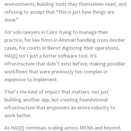
environments, building tools they themselves need, and
refusing to accept that “this is just how things are
done.”
For solo lawyers in Cairo trying to manage their
practice, for law firms in Amman handling cross-border
cases, for courts in Beirut digitizing their operations,
HAQQ isn’t just a better software tool. It’s
infrastructure that didn’t exist before, making possible
workflows that were previously too complex or
expensive to implement.
That’s the kind of impact that matters: not just
building another app, but creating foundational
infrastructure that empowers an entire industry to
work better.
As HAQQ continues scaling across MENA and beyond,