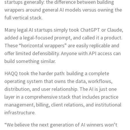
startups generally: the difference between building
wrappers around general AI models versus owning the
full vertical stack.
Many legal AI startups simply took ChatGPT or Claude,
added a legal-focused prompt, and called it a product.
These “horizontal wrappers” are easily replicable and
offer limited defensibility. Anyone with API access can
build something similar.
HAQQ took the harder path: building a complete
operating system that owns the data, workflows,
distribution, and user relationship. The AI is just one
layer in a comprehensive stack that includes practice
management, billing, client relations, and institutional
infrastructure.
“We believe the next generation of AI winners won’t