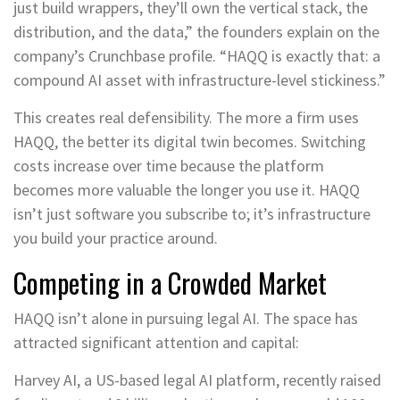
just build wrappers, they’ll own the vertical stack, the
distribution, and the data,” the founders explain on the
company’s Crunchbase profile. “HAQQ is exactly that: a
compound AI asset with infrastructure-level stickiness.”
This creates real defensibility. The more a firm uses
HAQQ, the better its digital twin becomes. Switching
costs increase over time because the platform
becomes more valuable the longer you use it. HAQQ
isn’t just software you subscribe to; it’s infrastructure
you build your practice around.
Competing in a Crowded Market
HAQQ isn’t alone in pursuing legal AI. The space has
attracted significant attention and capital:
Harvey AI, a US-based legal AI platform, recently raised