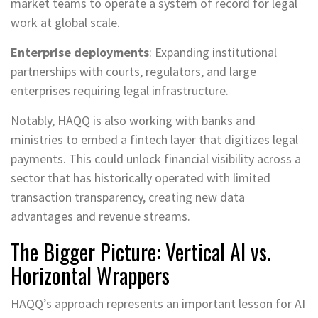
market teams to operate a system of record for legal
work at global scale.
Enterprise deployments
: Expanding institutional
partnerships with courts, regulators, and large
enterprises requiring legal infrastructure.
Notably, HAQQ is also working with banks and
ministries to embed a fintech layer that digitizes legal
payments. This could unlock financial visibility across a
sector that has historically operated with limited
transaction transparency, creating new data
advantages and revenue streams.
The Bigger Picture: Vertical AI vs.
Horizontal Wrappers
HAQQ’s approach represents an important lesson for AI