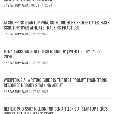
BY
STARTUPNAAMA
AUGUST 4, 2026
/
AI SHOPPING STARTUP PHIA, CO-FOUNDED BY PHOEBE GATES, FACES
SCRUTINY OVER AFFILIATE TRACKING PRACTICES
BY
STARTUPNAAMA
JULY 23, 2026
/
MENA, PAKISTAN & GCC TECH ROUNDUP | WEEK OF JULY 14-22,
2026
BY
STARTUPNAAMA
JULY 22, 2026
/
WIKIPEDIA’S AI WRITING GUIDE IS THE BEST PROMPT ENGINEERING
RESOURCE NOBODY’S TALKING ABOUT
BY
STARTUPNAAMA
JULY 22, 2026
/
NETFLIX PAID $587 MILLION FOR BEN AFFLECK’S AI STARTUP. HERE’S
WHY IT ACTUALLY MAKES SENSE.