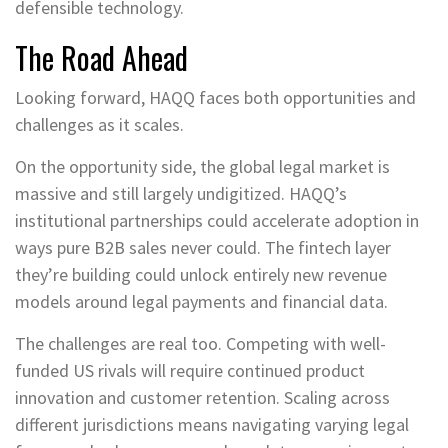
defensible technology.
The Road Ahead
Looking forward, HAQQ faces both opportunities and
challenges as it scales.
On the opportunity side, the global legal market is
massive and still largely undigitized. HAQQ’s
institutional partnerships could accelerate adoption in
ways pure B2B sales never could. The fintech layer
they’re building could unlock entirely new revenue
models around legal payments and financial data.
The challenges are real too. Competing with well-
funded US rivals will require continued product
innovation and customer retention. Scaling across
different jurisdictions means navigating varying legal