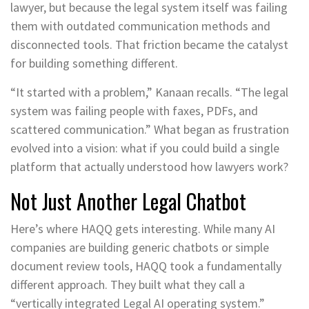
lawyer, but because the legal system itself was failing
them with outdated communication methods and
disconnected tools. That friction became the catalyst
for building something different.
“It started with a problem,” Kanaan recalls. “The legal
system was failing people with faxes, PDFs, and
scattered communication.” What began as frustration
evolved into a vision: what if you could build a single
platform that actually understood how lawyers work?
Not Just Another Legal Chatbot
Here’s where HAQQ gets interesting. While many AI
companies are building generic chatbots or simple
document review tools, HAQQ took a fundamentally
different approach. They built what they call a
“vertically integrated Legal AI operating system.”