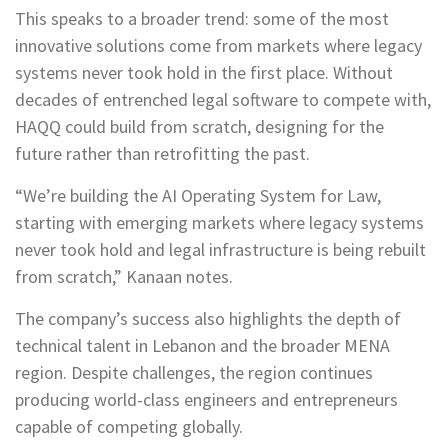
This speaks to a broader trend: some of the most
innovative solutions come from markets where legacy
systems never took hold in the first place. Without
decades of entrenched legal software to compete with,
HAQQ could build from scratch, designing for the
future rather than retrofitting the past.
“We’re building the AI Operating System for Law,
starting with emerging markets where legacy systems
never took hold and legal infrastructure is being rebuilt
from scratch,” Kanaan notes.
The company’s success also highlights the depth of
technical talent in Lebanon and the broader MENA
region. Despite challenges, the region continues
producing world-class engineers and entrepreneurs
capable of competing globally.