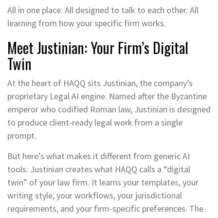
All in one place. All designed to talk to each other. All
learning from how your specific firm works.
Meet Justinian: Your Firm’s Digital
Twin
At the heart of HAQQ sits Justinian, the company’s
proprietary Legal AI engine. Named after the Byzantine
emperor who codified Roman law, Justinian is designed
to produce client-ready legal work from a single
prompt.
But here’s what makes it different from generic AI
tools: Justinian creates what HAQQ calls a “digital
twin” of your law firm. It learns your templates, your
writing style, your workflows, your jurisdictional
requirements, and your firm-specific preferences. The