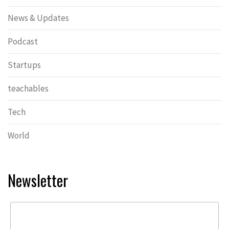
News & Updates
Podcast
Startups
teachables
Tech
World
Newsletter