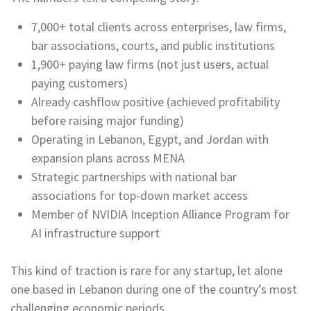
7,000+ total clients across enterprises, law firms,
bar associations, courts, and public institutions
1,900+ paying law firms (not just users, actual
paying customers)
Already cashflow positive (achieved profitability
before raising major funding)
Operating in Lebanon, Egypt, and Jordan with
expansion plans across MENA
Strategic partnerships with national bar
associations for top-down market access
Member of NVIDIA Inception Alliance Program for
AI infrastructure support
This kind of traction is rare for any startup, let alone
one based in Lebanon during one of the country’s most
challenging economic periods.