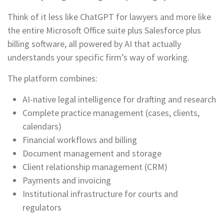
Think of it less like ChatGPT for lawyers and more like
the entire Microsoft Office suite plus Salesforce plus
billing software, all powered by AI that actually
understands your specific firm’s way of working.
The platform combines:
AI-native legal intelligence for drafting and research
Complete practice management (cases, clients,
calendars)
Financial workflows and billing
Document management and storage
Client relationship management (CRM)
Payments and invoicing
Institutional infrastructure for courts and
regulators