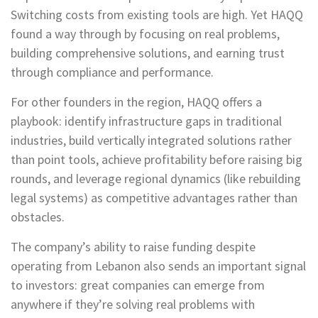
Switching costs from existing tools are high. Yet HAQQ
found a way through by focusing on real problems,
building comprehensive solutions, and earning trust
through compliance and performance.
For other founders in the region, HAQQ offers a
playbook: identify infrastructure gaps in traditional
industries, build vertically integrated solutions rather
than point tools, achieve profitability before raising big
rounds, and leverage regional dynamics (like rebuilding
legal systems) as competitive advantages rather than
obstacles.
The company’s ability to raise funding despite
operating from Lebanon also sends an important signal
to investors: great companies can emerge from
anywhere if they’re solving real problems with