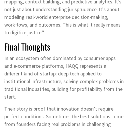
mapping, context building, and predictive analytics. It’s
not just about understanding jurisprudence. It’s about
modeling real-world enterprise decision-making,
workflows, and outcomes. This is what it really means
to digitize justice.”
Final Thoughts
In an ecosystem often dominated by consumer apps
and e-commerce platforms, HAQQ represents a
different kind of startup: deep tech applied to
institutional infrastructure, solving complex problems in
traditional industries, building for profitability from the
start.
Their story is proof that innovation doesn’t require
perfect conditions. Sometimes the best solutions come
from founders facing real problems in challenging