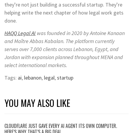
they’re not just building a successful startup. They’re
helping write the next chapter of how legal work gets
done.
HAQQ Legal AI
was founded in 2020 by Antoine Kanaan
and Maître Abbas Kabalan. The platform currently
serves over 7,000 clients across Lebanon, Egypt, and
Jordan with expansion planned throughout MENA and
select international markets.
Tags:
ai
,
lebanon
,
legal
,
startup
YOU MAY ALSO LIKE
CLOUDFLARE JUST GAVE EVERY AI AGENT ITS OWN COMPUTER.
HERE’S WHY THAT’S A BIG DEAL.