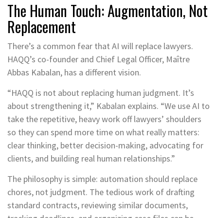
The Human Touch: Augmentation, Not
Replacement
There’s a common fear that AI will replace lawyers.
HAQQ’s co-founder and Chief Legal Officer, Maître
Abbas Kabalan, has a different vision.
“HAQQ is not about replacing human judgment. It’s
about strengthening it,” Kabalan explains. “We use AI to
take the repetitive, heavy work off lawyers’ shoulders
so they can spend more time on what really matters:
clear thinking, better decision-making, advocating for
clients, and building real human relationships.”
The philosophy is simple: automation should replace
chores, not judgment. The tedious work of drafting
standard contracts, reviewing similar documents,