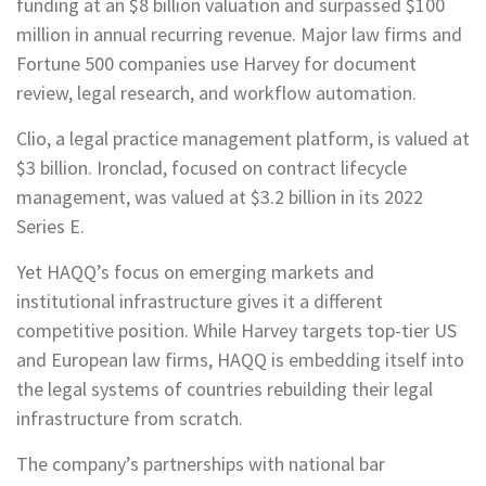
funding at an $8 billion valuation and surpassed $100
million in annual recurring revenue. Major law firms and
Fortune 500 companies use Harvey for document
review, legal research, and workflow automation.
Clio, a legal practice management platform, is valued at
$3 billion. Ironclad, focused on contract lifecycle
management, was valued at $3.2 billion in its 2022
Series E.
Yet HAQQ’s focus on emerging markets and
institutional infrastructure gives it a different
competitive position. While Harvey targets top-tier US
and European law firms, HAQQ is embedding itself into
the legal systems of countries rebuilding their legal
infrastructure from scratch.
The company’s partnerships with national bar