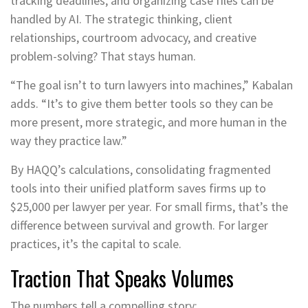
tracking deadlines, and organizing case files can be
handled by AI. The strategic thinking, client
relationships, courtroom advocacy, and creative
problem-solving? That stays human.
“The goal isn’t to turn lawyers into machines,” Kabalan
adds. “It’s to give them better tools so they can be
more present, more strategic, and more human in the
way they practice law.”
By HAQQ’s calculations, consolidating fragmented
tools into their unified platform saves firms up to
$25,000 per lawyer per year. For small firms, that’s the
difference between survival and growth. For larger
practices, it’s the capital to scale.
Traction That Speaks Volumes
The numbers tell a compelling story: