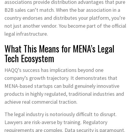
associations provide distribution advantages that pure
B2B sales can’t match. When the bar association in a
country endorses and distributes your platform, you’re
not just another vendor. You become part of the official
legal infrastructure.
What This Means for MENA’s Legal
Tech Ecosystem
HAQQ’s success has implications beyond one
company’s growth trajectory. It demonstrates that
MENA-based startups can build genuinely innovative
products in highly regulated, traditional industries and
achieve real commercial traction.
The legal industry is notoriously difficult to disrupt.
Lawyers are risk-averse by training. Regulatory
requirements are complex. Data security is paramount.