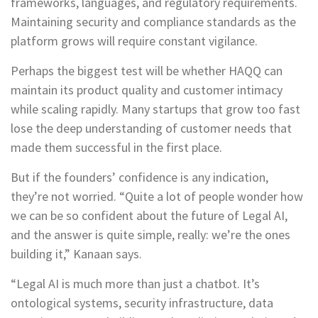
frameworks, languages, and regulatory requirements.
Maintaining security and compliance standards as the
platform grows will require constant vigilance.
Perhaps the biggest test will be whether HAQQ can
maintain its product quality and customer intimacy
while scaling rapidly. Many startups that grow too fast
lose the deep understanding of customer needs that
made them successful in the first place.
But if the founders’ confidence is any indication,
they’re not worried. “Quite a lot of people wonder how
we can be so confident about the future of Legal AI,
and the answer is quite simple, really: we’re the ones
building it,” Kanaan says.
“Legal AI is much more than just a chatbot. It’s
ontological systems, security infrastructure, data