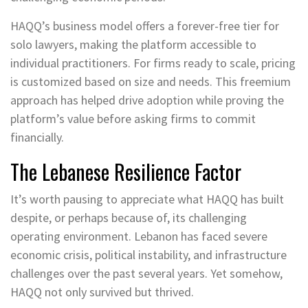
HAQQ’s business model offers a forever-free tier for
solo lawyers, making the platform accessible to
individual practitioners. For firms ready to scale, pricing
is customized based on size and needs. This freemium
approach has helped drive adoption while proving the
platform’s value before asking firms to commit
financially.
The Lebanese Resilience Factor
It’s worth pausing to appreciate what HAQQ has built
despite, or perhaps because of, its challenging
operating environment. Lebanon has faced severe
economic crisis, political instability, and infrastructure
challenges over the past several years. Yet somehow,
HAQQ not only survived but thrived.