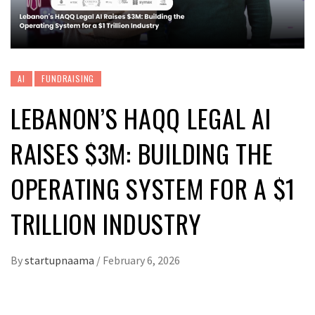
AI
FUNDRAISING
LEBANON’S HAQQ LEGAL AI
RAISES $3M: BUILDING THE
OPERATING SYSTEM FOR A $1
TRILLION INDUSTRY
By
startupnaama
/
February 6, 2026