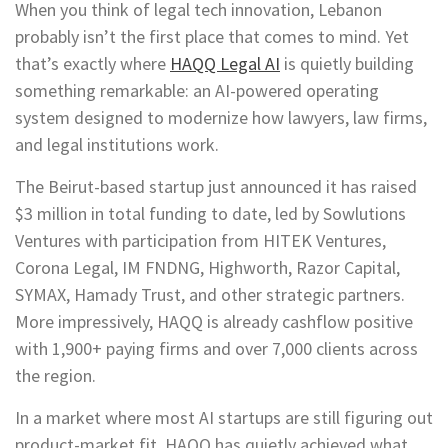
When you think of legal tech innovation, Lebanon
probably isn’t the first place that comes to mind. Yet
that’s exactly where
HAQQ Legal AI
is quietly building
something remarkable: an AI-powered operating
system designed to modernize how lawyers, law firms,
and legal institutions work.
The Beirut-based startup just announced it has raised
$3 million in total funding to date, led by Sowlutions
Ventures with participation from HITEK Ventures,
Corona Legal, IM FNDNG, Highworth, Razor Capital,
SYMAX, Hamady Trust, and other strategic partners.
More impressively, HAQQ is already cashflow positive
with 1,900+ paying firms and over 7,000 clients across
the region.
In a market where most AI startups are still figuring out
product-market fit, HAQQ has quietly achieved what