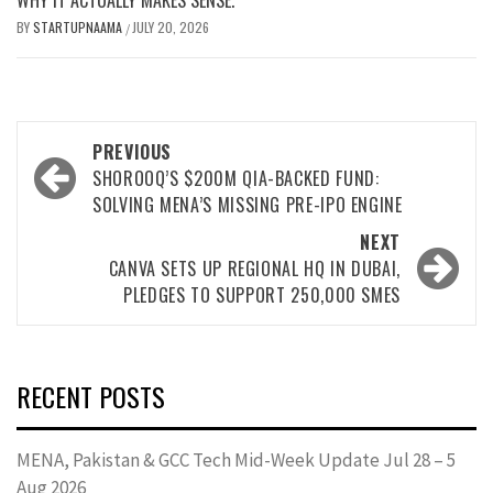
BY
STARTUPNAAMA
JULY 20, 2026
/
PREVIOUS
SHOROOQ’S $200M QIA-BACKED FUND:
SOLVING MENA’S MISSING PRE-IPO ENGINE
NEXT
CANVA SETS UP REGIONAL HQ IN DUBAI,
PLEDGES TO SUPPORT 250,000 SMES
RECENT POSTS
MENA, Pakistan & GCC Tech Mid-Week Update Jul 28 – 5
Aug 2026