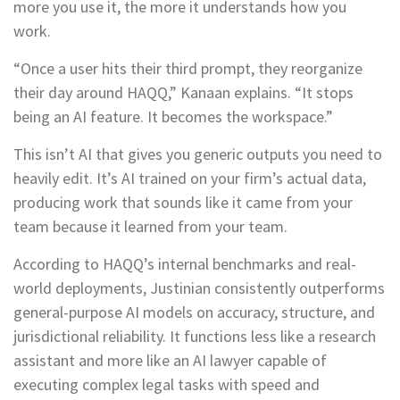
more you use it, the more it understands how you
work.
“Once a user hits their third prompt, they reorganize
their day around HAQQ,” Kanaan explains. “It stops
being an AI feature. It becomes the workspace.”
This isn’t AI that gives you generic outputs you need to
heavily edit. It’s AI trained on your firm’s actual data,
producing work that sounds like it came from your
team because it learned from your team.
According to HAQQ’s internal benchmarks and real-
world deployments, Justinian consistently outperforms
general-purpose AI models on accuracy, structure, and
jurisdictional reliability. It functions less like a research
assistant and more like an AI lawyer capable of
executing complex legal tasks with speed and