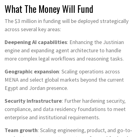
What The Money Will Fund
The $3 million in funding will be deployed strategically
across several key areas:
Deepening AI capabilities
: Enhancing the Justinian
engine and expanding agent architecture to handle
more complex legal workflows and reasoning tasks.
Geographic expansion
: Scaling operations across
MENA and select global markets beyond the current
Egypt and Jordan presence.
Security infrastructure
: Further hardening security,
compliance, and data residency foundations to meet
enterprise and institutional requirements.
Team growth
: Scaling engineering, product, and go-to-