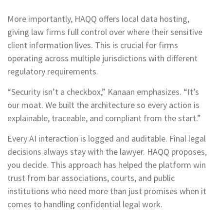
More importantly, HAQQ offers local data hosting,
giving law firms full control over where their sensitive
client information lives. This is crucial for firms
operating across multiple jurisdictions with different
regulatory requirements.
“Security isn’t a checkbox,” Kanaan emphasizes. “It’s
our moat. We built the architecture so every action is
explainable, traceable, and compliant from the start.”
Every AI interaction is logged and auditable. Final legal
decisions always stay with the lawyer. HAQQ proposes,
you decide. This approach has helped the platform win
trust from bar associations, courts, and public
institutions who need more than just promises when it
comes to handling confidential legal work.