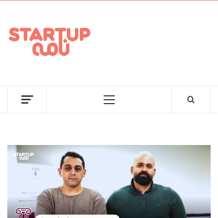
STARTUPNAAMA
FOUNDERS, STARTUPS, FUNDRAISING AND MORE