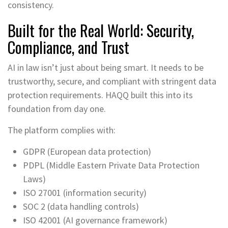
consistency.
Built for the Real World: Security,
Compliance, and Trust
AI in law isn’t just about being smart. It needs to be
trustworthy, secure, and compliant with stringent data
protection requirements. HAQQ built this into its
foundation from day one.
The platform complies with:
GDPR (European data protection)
PDPL (Middle Eastern Private Data Protection
Laws)
ISO 27001 (information security)
SOC 2 (data handling controls)
ISO 42001 (AI governance framework)